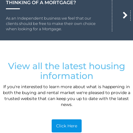
THINKING OF A MORTGAGE?
As an Independent business we feel that our
clients should be free to make their own choice
when looking for a Mortgage.
View all the latest housing
information
If you're interested to learn more about what is happening in
both the buying and rental market we're pleased to provide a
trusted website that can keep you up to date with the latest
news.
Click Here