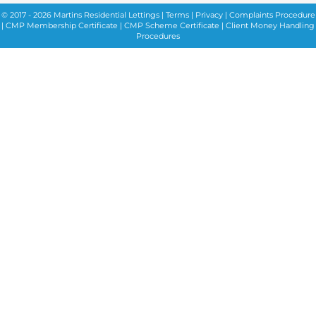
© 2017 - 2026 Martins Residential Lettings |
Terms
|
Privacy
|
Complaints Procedure
|
CMP Membership Certificate
|
CMP Scheme Certificate |
Client Money Handling
Procedures