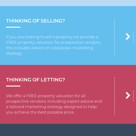
THINKING OF SELLING?
If you are looking to sell a property we provide a
FREE property valuation for prospective vendors,
this includes advice on a bespoke marketing
strategy.
THINKING OF LETTING?
We offer a FREE property valuation for all
prospective vendors, including expert advice and
a tailored marketing strategy designed to help
you achieve the best possible price.