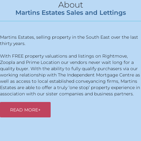
About
Martins Estates Sales and Lettings
Martins Estates, selling property in the South East over the last
thirty years.
With FREE property valuations and listings on Rightmove,
Zoopla and Prime Location our vendors never wait long for a
quality buyer. With the ability to fully qualify purchasers via our
working relationship with The Independent Mortgage Centre as
well as access to local established conveyancing firms, Martins
Estates are able to offer a truly ‘one stop’ property experience in
association with our sister companies and business partners.
READ MORE+