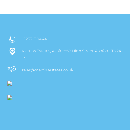
01233 610444
Martins Estates, Ashford69 High Street, Ashford, TN24
8SF
sales@martinsestates.co.uk