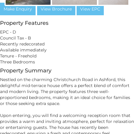
Make Enquiry
View Brochure
View EPC
Property Features
EPC - D
Council Tax - B
Recently redecorated
Available immediately
Tenure - Freehold
Three Bedrooms
Property Summary
Nestled on the charming Christchurch Road in Ashford, this
delightful mid-terrace house offers a perfect blend of comfort
and modern living. The property features three well-
proportioned bedrooms, making it an ideal choice for families
or those seeking extra space.
Upon entering, you will find a welcoming reception room that
provides a warm and inviting atmosphere, perfect for relaxation
or entertaining guests. The house has recently been
redecorated, ensuring a fresh and contemporary feel