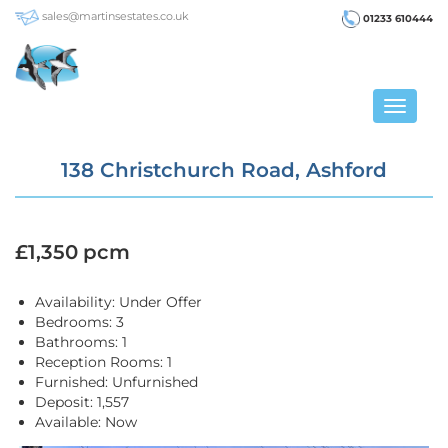
sales@martinsestates.co.uk
01233 610444
Toggle
navigat
138 Christchurch Road, Ashford
£1,350 pcm
Availability:
Under Offer
Bedrooms:
3
Bathrooms:
1
Reception Rooms:
1
Furnished:
Unfurnished
Deposit:
1,557
Available:
Now