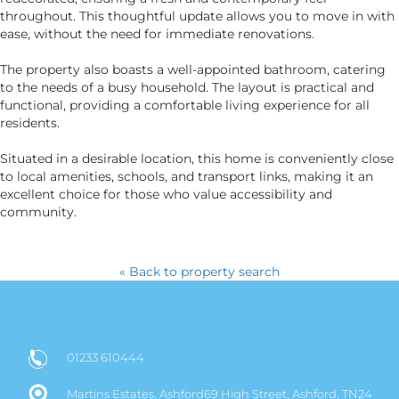
throughout. This thoughtful update allows you to move in with
ease, without the need for immediate renovations.
The property also boasts a well-appointed bathroom, catering
to the needs of a busy household. The layout is practical and
functional, providing a comfortable living experience for all
residents.
Situated in a desirable location, this home is conveniently close
to local amenities, schools, and transport links, making it an
excellent choice for those who value accessibility and
community.
« Back to property search
01233 610444
Martins Estates, Ashford69 High Street, Ashford, TN24