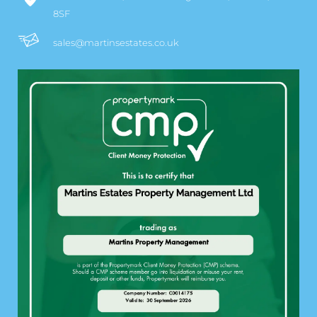
8SF
sales@martinsestates.co.uk