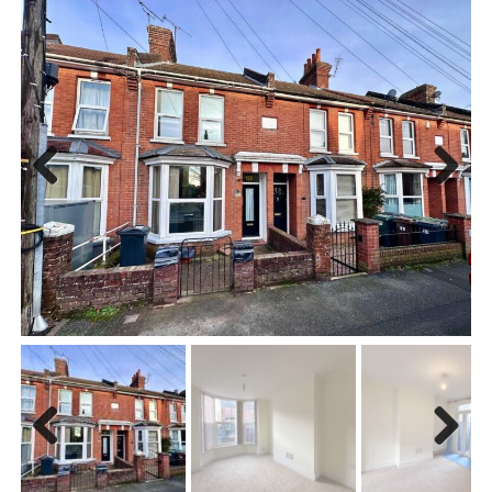
Previous
Next
Previous
Next