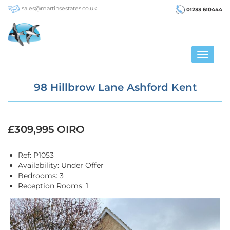
sales@martinsestates.co.uk
01233 610444
Toggle
navigat
98 Hillbrow Lane Ashford Kent
£309,995
OIRO
Ref:
P1053
Availability:
Under Offer
Bedrooms:
3
Reception Rooms:
1