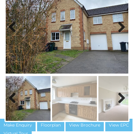
Previous
Next
Previous
Next
Make Enquiry
Floorplan
View Brochure
View EPC
Virtual Tour