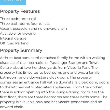
Property Features
Three bedroom semi
Three bathrooms four toilets
Vacant possesion and no onward chain
Available for viewing
Integral garage
Off road Parking
Property Summary
A three-bedroom semi-detached family home within walking
distance of the International Passenger Station and Town
Centre, about two hundred yards from Victoria Park. The
property has En-suites to bedrooms one and two, a family
bathroom, and a downstairs cloakroom. The property
comprises an entrance hall with a downstairs cloakroom, doors
to the kitchen with integrated appliances. From the kitchen,
there is a door opening into the lounge dining room. On the
first floor, there are three bedrooms and three bathrooms. The
property is available now and has vacant possession and no
onward chain.