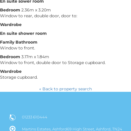
En suite sower room
Bedroom
2.36m x 3.20m
Window to rear, double door, door to:
Wardrobe
En suite shower room
Family Bathroom
Window to front.
Bedroom
3.17m x 1.84m
Window to front, double door to Storage cupboard.
Wardrobe
Storage cupboard.
« Back to property search
01233 610444
Martins Estates, Ashford69 High Street, Ashford, TN24