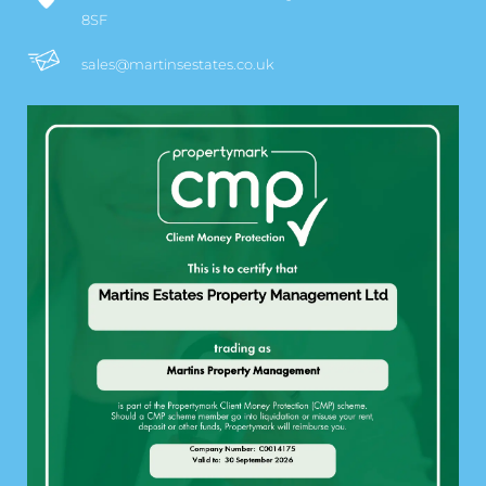
8SF
sales@martinsestates.co.uk