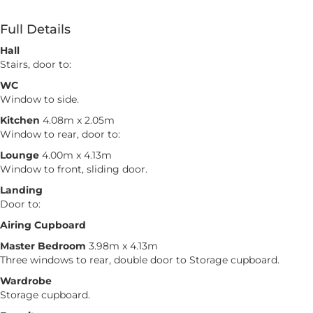
Full Details
Hall
Stairs, door to:
WC
Window to side.
Kitchen
4.08m x 2.05m
Window to rear, door to:
Lounge
4.00m x 4.13m
Window to front, sliding door.
Landing
Door to:
Airing Cupboard
Master Bedroom
3.98m x 4.13m
Three windows to rear, double door to Storage cupboard.
Wardrobe
Storage cupboard.