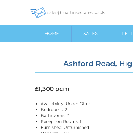
sales@martinsestates.co.uk
HOME
SALES
LETT
Ashford Road, Hi
£1,300 pcm
Availability:
Under Offer
Bedrooms:
2
Bathrooms:
2
Reception Rooms:
1
Furnished:
Unfurnished