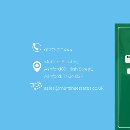
01233 610444
Martins Estates,
Ashford69 High Street,
Ashford, TN24 8SF
sales@martinsestates.co.uk