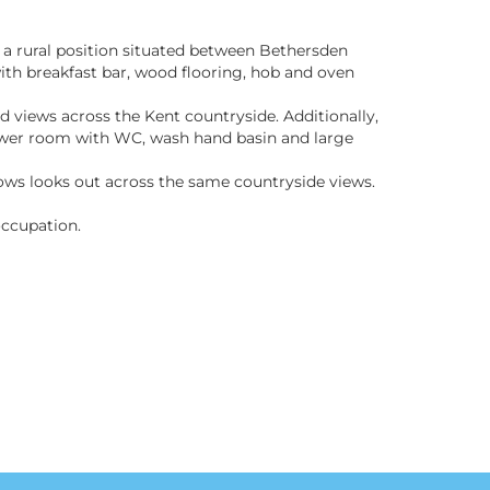
n a rural position situated between Bethersden
th breakfast bar, wood flooring, hob and oven
 views across the Kent countryside. Additionally,
ower room with WC, wash hand basin and large
dows looks out across the same countryside views.
occupation.