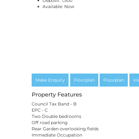
Deposit:
1,500
Available:
Now
Make Enquiry
Floorplan
Floorplan
Vi
Property Features
Council Tax Band - B
EPC - C
Two Double bedrooms
Off road parking
Rear Garden overlooking fields
Immediate Occupation