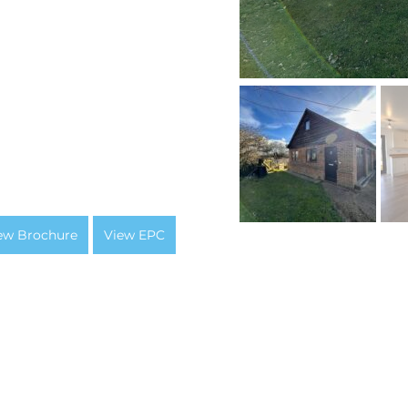
ew Brochure
View EPC