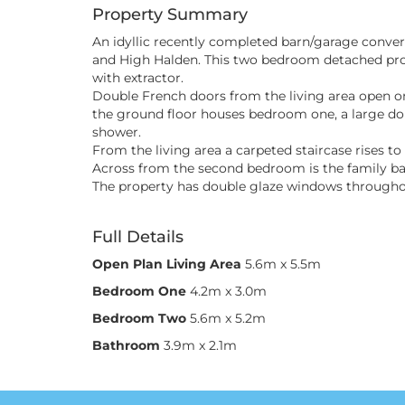
Property Summary
An idyllic recently completed barn/garage convers
and High Halden. This two bedroom detached prop
with extractor.
Double French doors from the living area open on
the ground floor houses bedroom one, a large do
shower.
From the living area a carpeted staircase rises 
Across from the second bedroom is the family b
The property has double glaze windows throughout
Full Details
Open Plan Living Area
5.6m x 5.5m
Bedroom One
4.2m x 3.0m
Bedroom Two
5.6m x 5.2m
Bathroom
3.9m x 2.1m