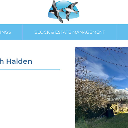
INGS
BLOCK & ESTATE MANAGEMENT
gh Halden