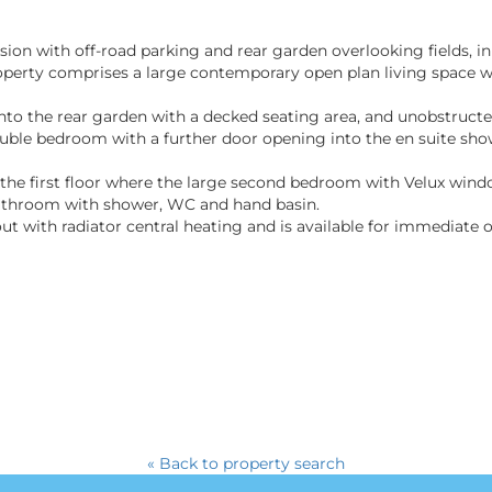
ion with off-road parking and rear garden overlooking fields, i
erty comprises a large contemporary open plan living space wi
to the rear garden with a decked seating area, and unobstructed
uble bedroom with a further door opening into the en suite sh
to the first floor where the large second bedroom with Velux win
athroom with shower, WC and hand basin.
 with radiator central heating and is available for immediate 
« Back to property search