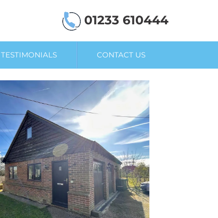
01233 610444
TESTIMONIALS
CONTACT US