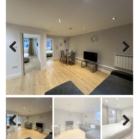
Previous
Next
Previous
Next