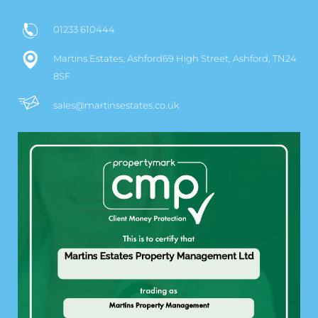
01233 610444
Martins Estates, Ashford69 High Street, Ashford, TN24
8SF
sales@martinsestates.co.uk