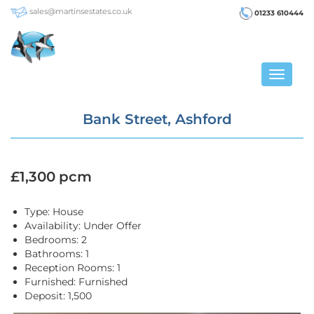
sales@martinsestates.co.uk
01233 610444
Toggle
navigat
Bank Street, Ashford
£1,300 pcm
Type:
House
Availability:
Under Offer
Bedrooms:
2
Bathrooms:
1
Reception Rooms:
1
Furnished:
Furnished
Deposit:
1,500