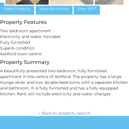
Make Enquiry
View Brochure
View EPC
Property Features
Two bedroom apartment
Electricity and water included
Fully furnished
Superb condition
Ashford town centre
Property Summary
A beautifully presented two-bedroom, fully furnished
apartment in the centre of Ashford. The property has a large
lounge diner and two double bedrooms with a separate kitchen
and bathroom. It is fully furnished and has a fully equipped
kitchen. Rent will include electricity and water charges.
« Back to property search