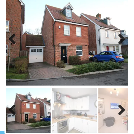
Previous
Next
Previous
Next