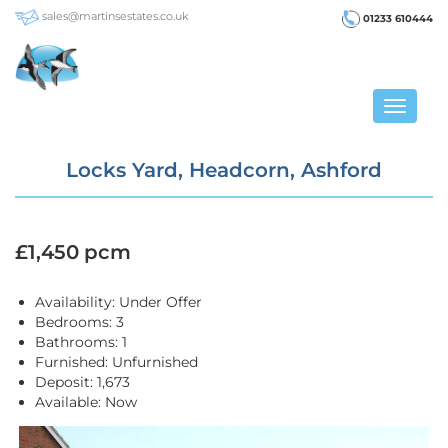
sales@martinsestates.co.uk
01233 610444
Toggle
navigat
Locks Yard, Headcorn, Ashford
£1,450 pcm
Availability:
Under Offer
Bedrooms:
3
Bathrooms:
1
Furnished:
Unfurnished
Deposit:
1,673
Available:
Now