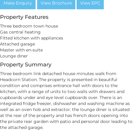
Make Enquiry
View Brochure
View EPC
Property Features
Three bedroom town house
Gas central heating
Fitted kitchen with appliances
Attached garage
Master with en-suite
Lounge diner
Property Summary
Three bedroom link detached house minutes walk from
Headcorn Station. The property is presented in beautiful
condition and comprises entrance hall with doors to the
kitchen, with a range of units to two walls with drawers and
cupboards under and eye level cupboards over. There is an
integrated fridge freezer, dishwasher and washing machine as
well as an oven hob and extractor. the lounge diner is situated
at the rear of the property and has french doors opening into
the private rear garden with patio and personal door leading to
the attached garage.