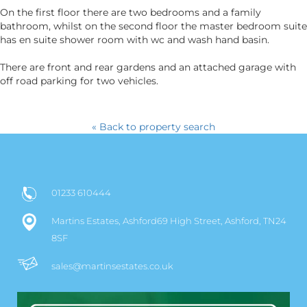
On the first floor there are two bedrooms and a family
bathroom, whilst on the second floor the master bedroom suite
has en suite shower room with wc and wash hand basin.
There are front and rear gardens and an attached garage with
off road parking for two vehicles.
« Back to property search
01233 610444
Martins Estates, Ashford69 High Street, Ashford, TN24
8SF
sales@martinsestates.co.uk