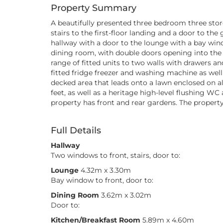
Property Summary
A beautifully presented three bedroom three stor
stairs to the first-floor landing and a door to 
hallway with a door to the lounge with a bay wind
dining room, with double doors opening into the
range of fitted units to two walls with drawers a
fitted fridge freezer and washing machine as well
decked area that leads onto a lawn enclosed on al
feet, as well as a heritage high-level flushing W
property has front and rear gardens. The property
Full Details
Hallway
Two windows to front, stairs, door to:
Lounge
4.32m x 3.30m
Bay window to front, door to:
Dining Room
3.62m x 3.02m
Door to:
Kitchen/Breakfast Room
5.89m x 4.60m