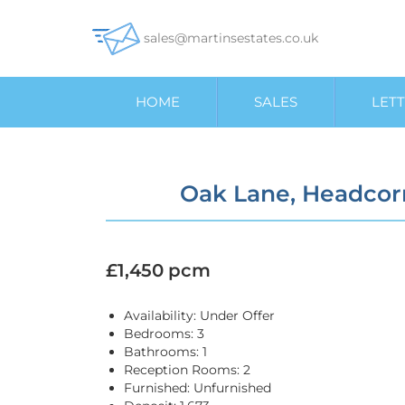
sales@martinsestates.co.uk
HOME
SALES
LETT
Oak Lane, Headcor
£1,450 pcm
Availability:
Under Offer
Bedrooms:
3
Bathrooms:
1
Reception Rooms:
2
Furnished:
Unfurnished