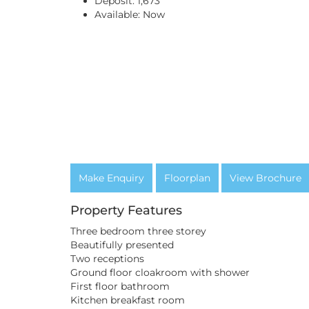
Deposit:
1,673
Available:
Now
Make Enquiry
Floorplan
View Brochure
Property Features
Three bedroom three storey
Beautifully presented
Two receptions
Ground floor cloakroom with shower
First floor bathroom
Kitchen breakfast room