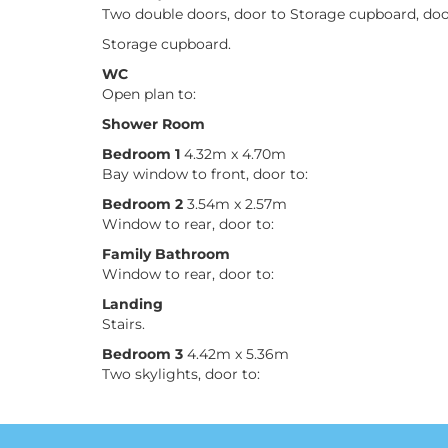
Two double doors, door to Storage cupboard, doo
Storage cupboard.
WC
Open plan to:
Shower Room
Bedroom 1
4.32m x 4.70m
Bay window to front, door to:
Bedroom 2
3.54m x 2.57m
Window to rear, door to:
Family Bathroom
Window to rear, door to:
Landing
Stairs.
Bedroom 3
4.42m x 5.36m
Two skylights, door to: