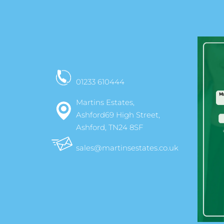
01233 610444
Martins Estates,
Ashford69 High Street,
Ashford, TN24 8SF
sales@martinsestates.co.uk