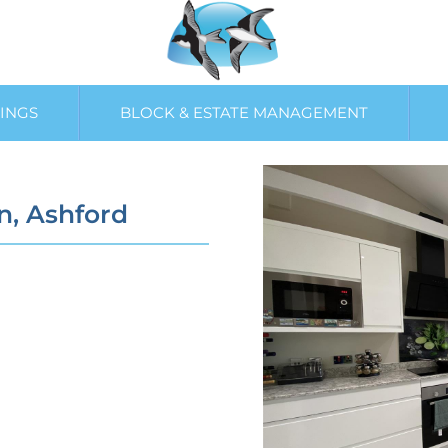
INGS
BLOCK & ESTATE MANAGEMENT
n, Ashford