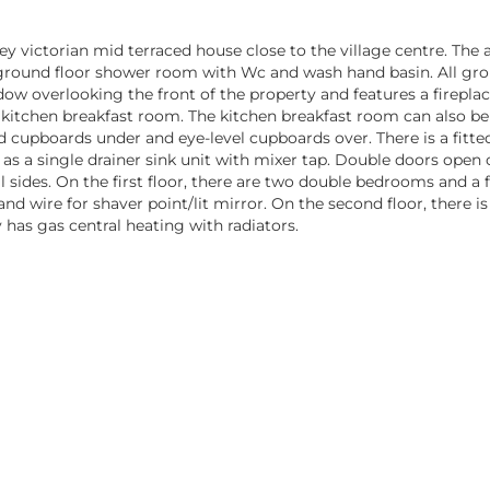
ey victorian mid terraced house close to the village centre. T
the ground floor shower room with Wc and wash hand basin. All 
ow overlooking the front of the property and features a fireplac
 kitchen breakfast room. The kitchen breakfast room can also b
nd cupboards under and eye-level cupboards over. There is a fitte
 as a single drainer sink unit with mixer tap. Double doors open
l sides. On the first floor, there are two double bedrooms and a
C and wire for shaver point/lit mirror. On the second floor, ther
 has gas central heating with radiators.