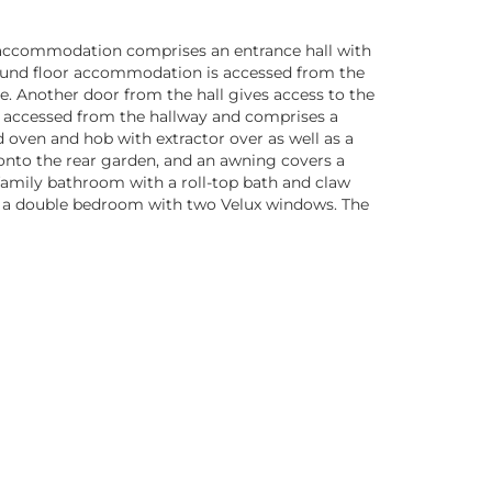
he accommodation comprises an entrance hall with
ground floor accommodation is accessed from the
e. Another door from the hall gives access to the
e accessed from the hallway and comprises a
d oven and hob with extractor over as well as a
 onto the rear garden, and an awning covers a
 family bathroom with a roll-top bath and claw
e is a double bedroom with two Velux windows. The