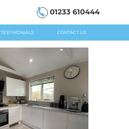
01233 610444
TESTIMONIALS
CONTACT US