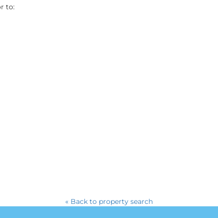
r to:
« Back to property search