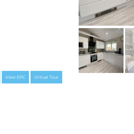
View EPC
Virtual Tour