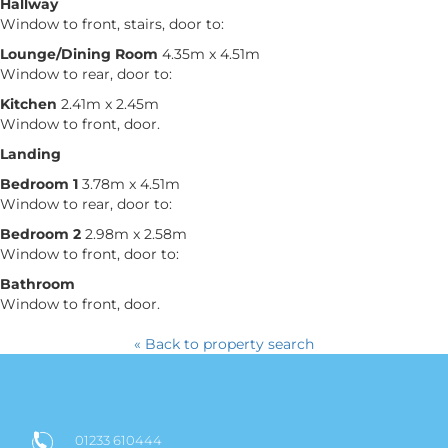
Hallway
Window to front, stairs, door to:
Lounge/Dining Room
4.35m x 4.51m
Window to rear, door to:
Kitchen
2.41m x 2.45m
Window to front, door.
Landing
Bedroom 1
3.78m x 4.51m
Window to rear, door to:
Bedroom 2
2.98m x 2.58m
Window to front, door to:
Bathroom
Window to front, door.
« Back to property search
01233 610444