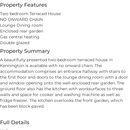
Property Features
Two bedroom Terraced House
NO ONWARD CHAIN
Lounge Dining room
Enclosed rear garden
Gas central heating
Double glazed
Property Summary
A beautifully presented two-bedroom terraced house in
Kennington is available with no onward chain. The
accommodation comprises an entrance hallway with stairs to
the first floor and doors to the lounge dining room with a door
and window opening onto the well-enclosed rear garden. The
ground floor also has the kitchen with worksurfaces to three
walls and space for cooker and washing machine as well as
fridge freezer. The kitchen overlooks the front garden, which
has been block paved.
Full Details