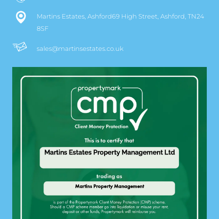
Martins Estates, Ashford69 High Street, Ashford, TN24
8SF
sales@martinsestates.co.uk