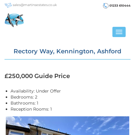
sales@martinsestates.co.uk
01233 610444
Toggle
navigat
Rectory Way, Kennington, Ashford
£250,000
Guide Price
Availability:
Under Offer
Bedrooms:
2
Bathrooms:
1
Reception Rooms:
1