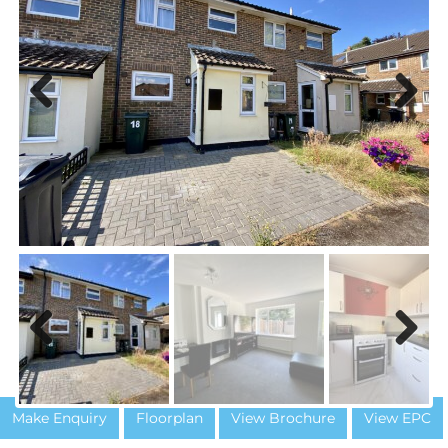
Previous
Next
Previous
Next
Make Enquiry
Floorplan
View Brochure
View EPC