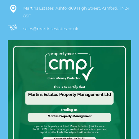
Martins Estates, Ashford69 High Street, Ashford, TN24
8SF
sales@martinsestates.co.uk