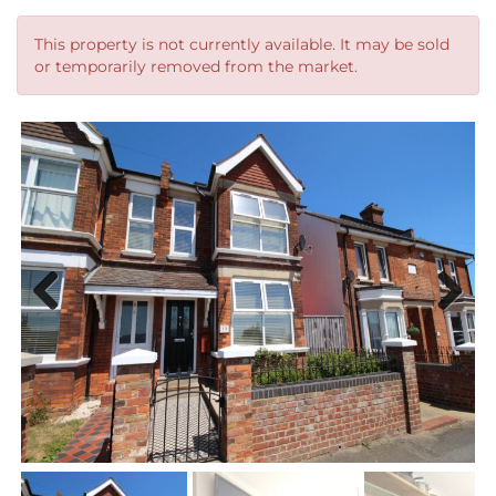
This property is not currently available. It may be sold
or temporarily removed from the market.
Previous
Next