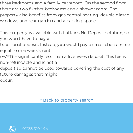
three bedrooms and a family bathroom. On the second floor
there are two further bedrooms and a shower room. The
property also benefits from gas central heating, double glazed
windows and rear garden and a parking space.
This property is available with flatfair’s No Deposit solution, so
you won’t have to pay a
traditional deposit. Instead, you would pay a small check-in fee
equal to one week’s rent
(+VAT) – significantly less than a five week deposit. This fee is
non-refundable and is not a
deposit so cannot be used towards covering the cost of any
future damages that might
occur.
« Back to property search
01233 610444