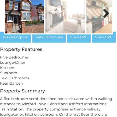
Previous
Next
Make Enquiry
View Brochure
View EPC
View EPC
Property Features
Five Bedrooms
Lounge/Diner
Kitchen
Sunroom
Two Bathrooms
Rear Garden
Property Summary
A five bedroom semi-detached house situated within walking
distance to Ashford Town Centre and Ashford International
Train Station. The property comprises entrance hallway,
lounge/diner, kitchen, sunroom. On the first floor there are