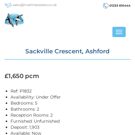
sales@martinsestates.co.uk
01233 610444
Toggle
navigat
Sackville Crescent, Ashford
£1,650 pcm
Ref:
P1832
Availability:
Under Offer
Bedrooms:
5
Bathrooms:
2
Reception Rooms:
2
Furnished:
Unfurnished
Deposit:
1,903
Available:
Now