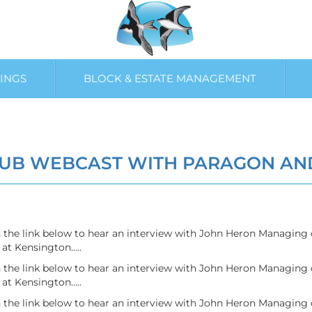
INGS
BLOCK & ESTATE MANAGEMENT
UB WEBCAST WITH PARAGON AN
on the link below to hear an interview with John Heron Managin
at Kensington…..
on the link below to hear an interview with John Heron Managin
at Kensington…..
on the link below to hear an interview with John Heron Managin