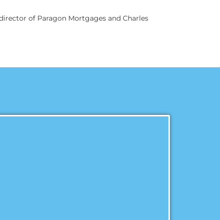
g director of Paragon Mortgages and Charles