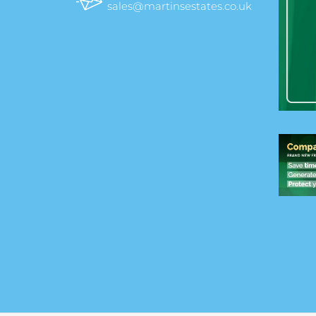
sales@martinsestates.co.uk