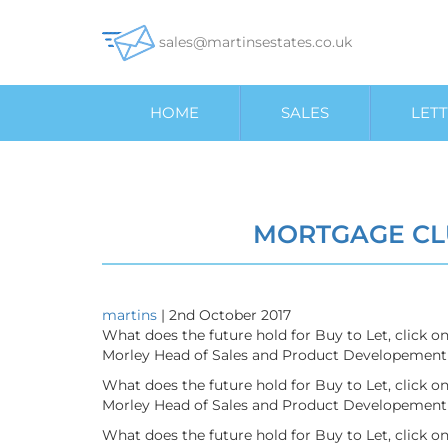
sales@martinsestates.co.uk
HOME
SALES
LETT
MORTGAGE CL
martins
|
2nd October 2017
What does the future hold for Buy to Let, click 
Morley Head of Sales and Product Developement 
What does the future hold for Buy to Let, click 
Morley Head of Sales and Product Developement 
What does the future hold for Buy to Let, click 