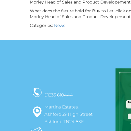
Morley Head of Sales and Product Developement 
What does the future hold for Buy to Let, click 
Morley Head of Sales and Product Developement 
Categories:
News
01233 610444
Martins Estates,
Ashford69 High Street,
Ashford, TN24 8SF