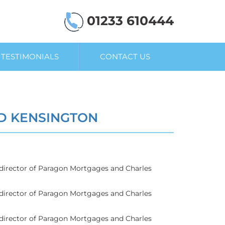
01233 610444
TESTIMONIALS
CONTACT US
D KENSINGTON
g director of Paragon Mortgages and Charles
g director of Paragon Mortgages and Charles
g director of Paragon Mortgages and Charles