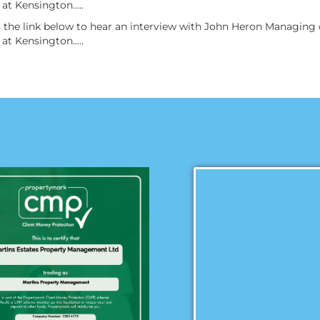
at Kensington…..
on the link below to hear an interview with John Heron Managin
at Kensington…..