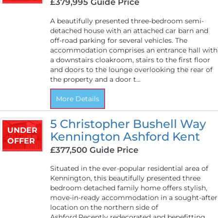
£379,995
Guide Price
A beautifully presented three-bedroom semi-
detached house with an attached car barn and
off-road parking for several vehicles. The
accommodation comprises an entrance hall with
a downstairs cloakroom, stairs to the first floor
and doors to the lounge overlooking the rear of
the property and a door t...
More Details
5 Christopher Bushell Way
UNDER
Kennington Ashford Kent
OFFER
£377,500
Guide Price
Situated in the ever-popular residential area of
Kennington, this beautifully presented three
bedroom detached family home offers stylish,
move-in-ready accommodation in a sought-after
location on the northern side of
Ashford.Recently redecorated and benefitting