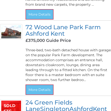
from brand new carpets, the property ...
More Details
72 Wood Lane Park Farm
Ashford Kent
£375,000
Guide Price
Three-bed, two-bath detached house with garage
on the popular Park Farm development. The
accommodation comprises an entrance hall,
downstairs cloakroom, lounge, dining area
leading through to a fitted kitchen. On the first
floor there is a master bedroom with en suite
shower room, two further bedroo...
More Details
24 Green Fields
SOLD
LaneSingletonAshfordKent