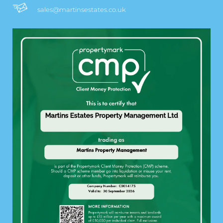
sales@martinsestates.co.uk