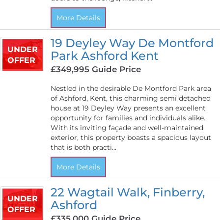
More Details
19 Deyley Way De Montford
UNDER
Park Ashford Kent
OFFER
£349,995
Guide Price
Nestled in the desirable De Montford Park area
of Ashford, Kent, this charming semi detached
house at 19 Deyley Way presents an excellent
opportunity for families and individuals alike.
With its inviting façade and well-maintained
exterior, this property boasts a spacious layout
that is both practi...
More Details
22 Wagtail Walk, Finberry,
UNDER
Ashford
OFFER
£335,000
Guide Price