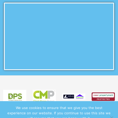
We use cookies to ensure that we give you the best
experience on our website. If you continue to use this site we