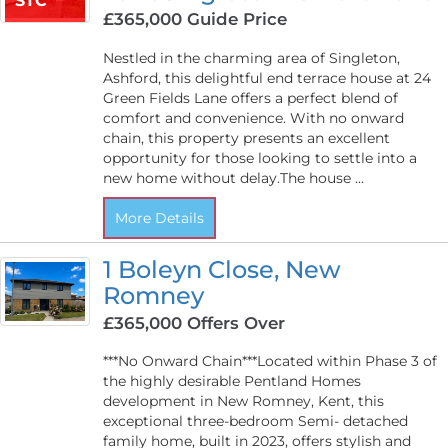
STC
£365,000
Guide Price
Nestled in the charming area of Singleton,
Ashford, this delightful end terrace house at 24
Green Fields Lane offers a perfect blend of
comfort and convenience. With no onward
chain, this property presents an excellent
opportunity for those looking to settle into a
new home without delay.The house ...
More Details
1 Boleyn Close, New
Romney
£365,000
Offers Over
***No Onward Chain***Located within Phase 3 of
the highly desirable Pentland Homes
development in New Romney, Kent, this
exceptional three-bedroom Semi- detached
family home, built in 2023, offers stylish and