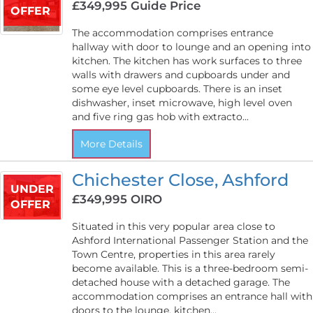
£349,995
Guide Price
OFFER
The accommodation comprises entrance
hallway with door to lounge and an opening into
kitchen. The kitchen has work surfaces to three
walls with drawers and cupboards under and
some eye level cupboards. There is an inset
dishwasher, inset microwave, high level oven
and five ring gas hob with extracto...
More Details
Chichester Close, Ashford
UNDER
£349,995
OIRO
OFFER
Situated in this very popular area close to
Ashford International Passenger Station and the
Town Centre, properties in this area rarely
become available. This is a three-bedroom semi-
detached house with a detached garage. The
accommodation comprises an entrance hall with
doors to the lounge, kitchen...