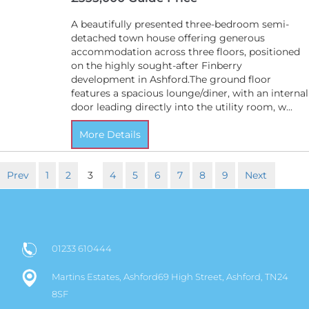
A beautifully presented three-bedroom semi-
detached town house offering generous
accommodation across three floors, positioned
on the highly sought-after Finberry
development in Ashford.The ground floor
features a spacious lounge/diner, with an internal
door leading directly into the utility room, w...
More Details
Prev
1
2
3
4
5
6
7
8
9
Next
01233 610444
Martins Estates, Ashford69 High Street, Ashford, TN24
8SF