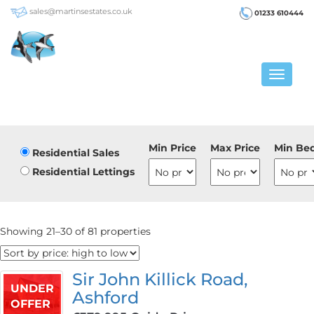
sales@martinsestates.co.uk
01233 610444
Toggle
navigat
Min Price
Max Price
Min Be
Residential Sales
Residential Lettings
Showing 21–30 of 81 properties
Sir John Killick Road,
UNDER
Ashford
OFFER