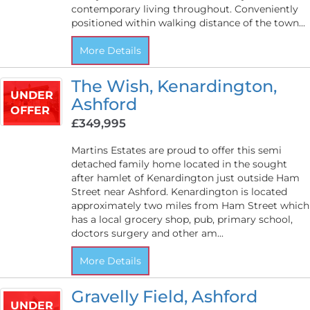
contemporary living throughout. Conveniently
positioned within walking distance of the town...
More Details
The Wish, Kenardington,
UNDER
Ashford
OFFER
£349,995
Martins Estates are proud to offer this semi
detached family home located in the sought
after hamlet of Kenardington just outside Ham
Street near Ashford. Kenardington is located
approximately two miles from Ham Street which
has a local grocery shop, pub, primary school,
doctors surgery and other am...
More Details
Gravelly Field, Ashford
UNDER