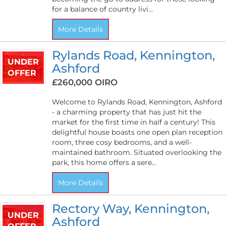
for a balance of country livi...
More Details
Rylands Road, Kennington,
UNDER
Ashford
OFFER
£260,000
OIRO
Welcome to Rylands Road, Kennington, Ashford
- a charming property that has just hit the
market for the first time in half a century! This
delightful house boasts one open plan reception
room, three cosy bedrooms, and a well-
maintained bathroom. Situated overlooking the
park, this home offers a sere...
More Details
Rectory Way, Kennington,
UNDER
Ashford