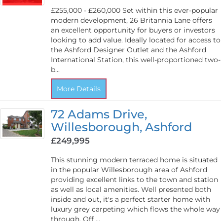
£255,000 - £260,000 Set within this ever-popular
modern development, 26 Britannia Lane offers
an excellent opportunity for buyers or investors
looking to add value. Ideally located for access to
the Ashford Designer Outlet and the Ashford
International Station, this well-proportioned two-
b...
More Details
72 Adams Drive,
Willesborough, Ashford
£249,995
This stunning modern terraced home is situated
in the popular Willesborough area of Ashford
providing excellent links to the town and station
as well as local amenities. Well presented both
inside and out, it's a perfect starter home with
luxury grey carpeting which flows the whole way
through. Off ...