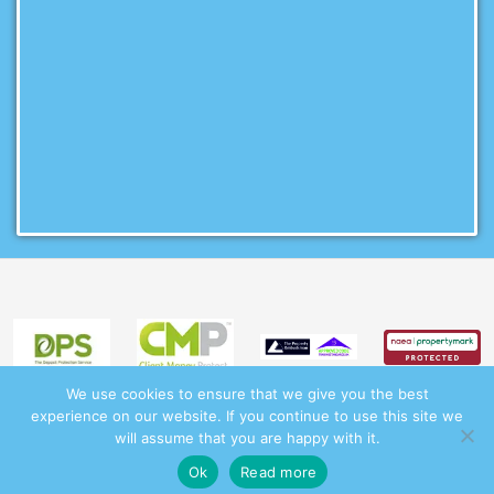
We use cookies to ensure that we give you the best
experience on our website. If you continue to use this site we
will assume that you are happy with it.
This site uses cookies. By continuing to browse the site you are
© 2017 - 2026 Martins Residential Lettings |
Terms
|
Privacy
|
Complaints Procedure
|
CMP Membership Certificate
|
CMP Scheme Certificate |
Client Money Handling
Ok
Read more
agreeing to our use of cookies.
I Understand
Procedures