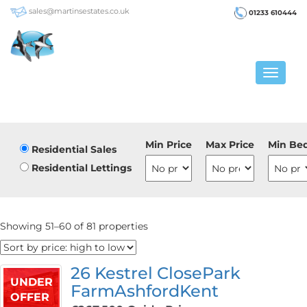
sales@martinsestates.co.uk
01233 610444
Toggle
navigat
Min Price
Max Price
Min Be
Residential Sales
Residential Lettings
Showing 51–60 of 81 properties
26 Kestrel ClosePark
UNDER
FarmAshfordKent
OFFER