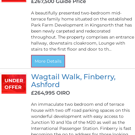
£267,500
Guide Price
A beautifully presented two-bedroom mid-
terrace family home situated on the established
Park Farm Development in Kingsnorth that has
been newly carpeted and redecorated
throughout. The property comprises an entrance
hallway, downstairs cloakroom, Lounge with
stairs to the first floor and door to th...
More Details
Wagtail Walk, Finberry,
UNDER
Ashford
OFFER
£264,995
OIRO
An immaculate two bedroom end of terrace
house with two off road parking spaces on this
wonderful development with easy access to
Junction 10 and 10a of the M20 as well as the
International Passenger Station. Finberry is fast
becoming the go to address for those looking