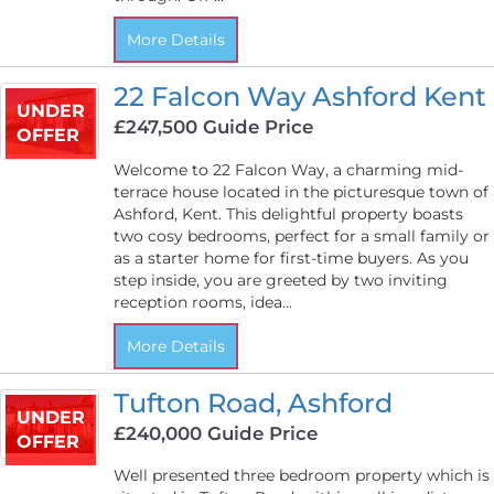
More Details
22 Falcon Way Ashford Kent
UNDER
£247,500
Guide Price
OFFER
Welcome to 22 Falcon Way, a charming mid-
terrace house located in the picturesque town of
Ashford, Kent. This delightful property boasts
two cosy bedrooms, perfect for a small family or
as a starter home for first-time buyers. As you
step inside, you are greeted by two inviting
reception rooms, idea...
More Details
Tufton Road, Ashford
UNDER
£240,000
Guide Price
OFFER
Well presented three bedroom property which is