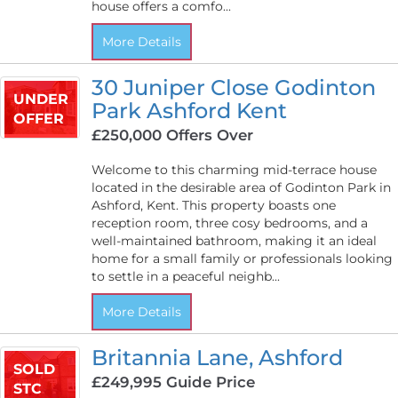
house offers a comfo...
More Details
30 Juniper Close Godinton
UNDER
Park Ashford Kent
OFFER
£250,000
Offers Over
Welcome to this charming mid-terrace house
located in the desirable area of Godinton Park in
Ashford, Kent. This property boasts one
reception room, three cosy bedrooms, and a
well-maintained bathroom, making it an ideal
home for a small family or professionals looking
to settle in a peaceful neighb...
More Details
Britannia Lane, Ashford
SOLD
£249,995
Guide Price
STC