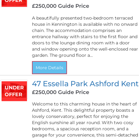
OFFER
£250,000
Guide Price
A beautifully presented two-bedroom terraced
house in Kennington is available with no onward
chain. The accommodation comprises an
entrance hallway with stairs to the first floor and
doors to the lounge dining room with a door
and window opening onto the well-enclosed rear
garden. The ground floor a...
More Details
47 Essella Park Ashford Kent
UNDER
£250,000
Guide Price
OFFER
Welcome to this charming house in the heart of
Ashford, Kent. This delightful property boasts a
lovely conservatory, perfect for enjoying the
English sunshine all year round. With two cosy
bedrooms, a spacious reception room, and a
garage for your convenience, this semi-detached