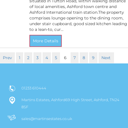
situated in Tufton Road, within walking distance
of local amenities, Ashford town centre and
Ashford International train station.The property
comprises lounge opening to the dining room,
under stair cupboard, good sized kitchen leading
to a lean-to, cur...
More Details
Prev
1
2
3
4
5
6
7
8
9
Next
01233 610444
Martins Estates, Ashford69 High Street, Ashford, TN24
8SF
sales@martinsestates.co.uk