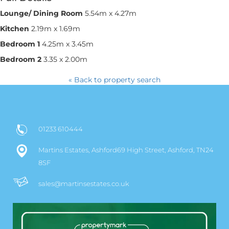
Lounge/ Dining Room
5.54m x 4.27m
Kitchen
2.19m x 1.69m
Bedroom 1
4.25m x 3.45m
Bedroom 2
3.35 x 2.00m
« Back to property search
01233 610444
Martins Estates, Ashford69 High Street, Ashford, TN24
8SF
sales@martinsestates.co.uk