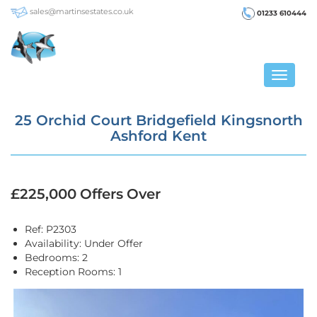
sales@martinsestates.co.uk
01233 610444
Toggle
navigat
25 Orchid Court Bridgefield Kingsnorth
Ashford Kent
£225,000
Offers Over
Ref:
P2303
Availability:
Under Offer
Bedrooms:
2
Reception Rooms:
1