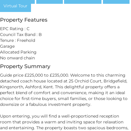
Virtual Tour
Property Features
EPC Rating : C
Council Tax Band : B
Tenure : Freehold
Garage
Allocated Parking
No onward chain
Property Summary
Guide price £225,000 to £235,000. Welcome to this charming
detached coach house located at 25 Orchid Court, Bridgefield,
Kingsnorth, Ashford, Kent. This delightful property offers a
perfect blend of comfort and convenience, making it an ideal
choice for first-time buyers, small families, or those looking to
downsize or a fabulous investment property.
Upon entering, you will find a well-proportioned reception
room that provides a warm and inviting space for relaxation
and entertaining. The property boasts two spacious bedrooms,