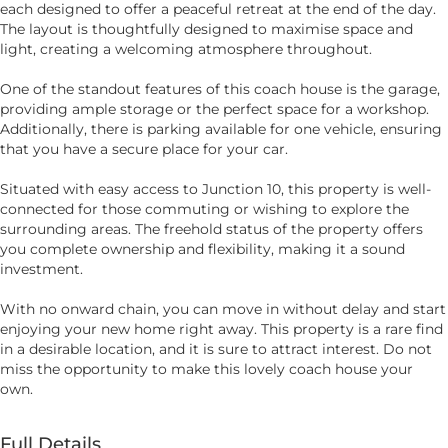
each designed to offer a peaceful retreat at the end of the day.
The layout is thoughtfully designed to maximise space and
light, creating a welcoming atmosphere throughout.
One of the standout features of this coach house is the garage,
providing ample storage or the perfect space for a workshop.
Additionally, there is parking available for one vehicle, ensuring
that you have a secure place for your car.
Situated with easy access to Junction 10, this property is well-
connected for those commuting or wishing to explore the
surrounding areas. The freehold status of the property offers
you complete ownership and flexibility, making it a sound
investment.
With no onward chain, you can move in without delay and start
enjoying your new home right away. This property is a rare find
in a desirable location, and it is sure to attract interest. Do not
miss the opportunity to make this lovely coach house your
own.
Full Details