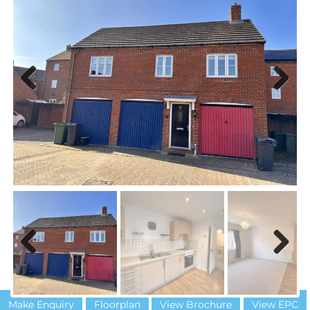
Previous
Next
Previous
Next
Make Enquiry
Floorplan
View Brochure
View EPC