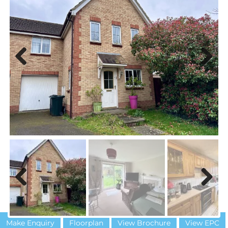
Previous
Next
Previous
Next
Make Enquiry
Floorplan
View Brochure
View EPC