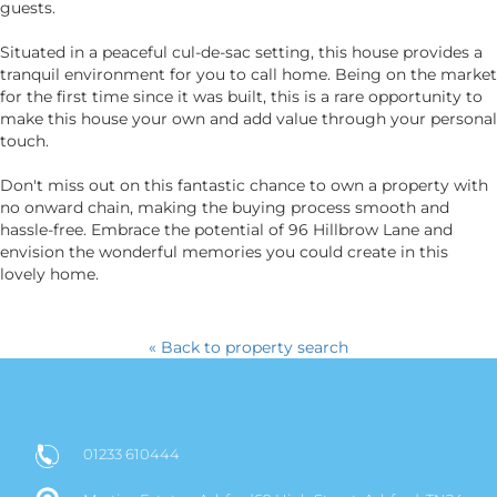
guests.
Situated in a peaceful cul-de-sac setting, this house provides a
tranquil environment for you to call home. Being on the market
for the first time since it was built, this is a rare opportunity to
make this house your own and add value through your personal
touch.
Don't miss out on this fantastic chance to own a property with
no onward chain, making the buying process smooth and
hassle-free. Embrace the potential of 96 Hillbrow Lane and
envision the wonderful memories you could create in this
lovely home.
« Back to property search
01233 610444