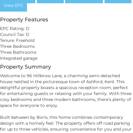
View EPC
Property Features
EPC Rating: D
Council Tax: D
Tenure: Freehold
Three Bedrooms
Three Bathrooms
Integrated garage
Property Summary
Welcome to 96 Hillbrow Lane, a charming semi-detached
house nestled in the picturesque town of Ashford, Kent. This
delightful property boasts a spacious reception room, perfect
for entertaining guests or relaxing with your family. With three
cosy bedrooms and three modern bathrooms, there's plenty of
space for everyone to enjoy.
Built between by Boris, this home combines contemporary
design with a homely feel. The property offers off road parking
for up to three vehicles, ensuring convenience for you and your