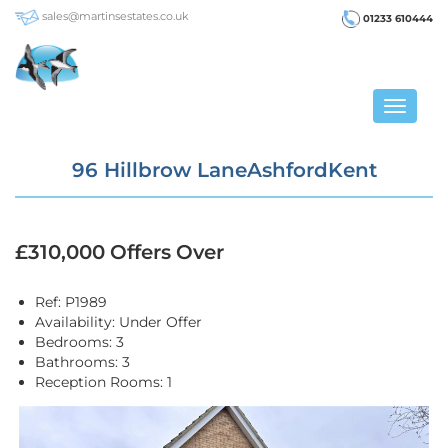
sales@martinsestates.co.uk
01233 610444
Toggle
navigat
96 Hillbrow LaneAshfordKent
£310,000
Offers Over
Ref:
P1989
Availability:
Under Offer
Bedrooms:
3
Bathrooms:
3
Reception Rooms:
1