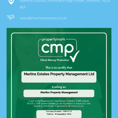
Martins Estates, Ashford69 High Street, Ashford, TN24
8SF
sales@martinsestates.co.uk