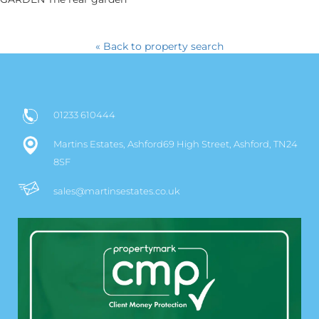
« Back to property search
01233 610444
Martins Estates, Ashford69 High Street, Ashford, TN24
8SF
sales@martinsestates.co.uk