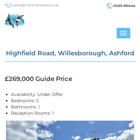
sales@martinsestates.co.uk
01233 610444
Toggle
navigat
Highfield Road, Willesborough, Ashford
£269,000
Guide Price
Availability:
Under Offer
Bedrooms:
2
Bathrooms:
1
Reception Rooms:
1