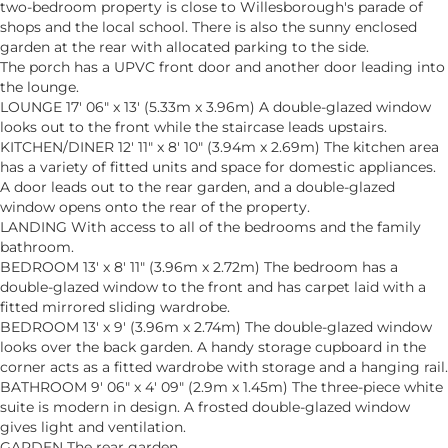
two-bedroom property is close to Willesborough's parade of
shops and the local school. There is also the sunny enclosed
garden at the rear with allocated parking to the side.
The porch has a UPVC front door and another door leading into
the lounge.
LOUNGE 17' 06" x 13' (5.33m x 3.96m) A double-glazed window
looks out to the front while the staircase leads upstairs.
KITCHEN/DINER 12' 11" x 8' 10" (3.94m x 2.69m) The kitchen area
has a variety of fitted units and space for domestic appliances.
A door leads out to the rear garden, and a double-glazed
window opens onto the rear of the property.
LANDING With access to all of the bedrooms and the family
bathroom.
BEDROOM 13' x 8' 11" (3.96m x 2.72m) The bedroom has a
double-glazed window to the front and has carpet laid with a
fitted mirrored sliding wardrobe.
BEDROOM 13' x 9' (3.96m x 2.74m) The double-glazed window
looks over the back garden. A handy storage cupboard in the
corner acts as a fitted wardrobe with storage and a hanging rail.
BATHROOM 9' 06" x 4' 09" (2.9m x 1.45m) The three-piece white
suite is modern in design. A frosted double-glazed window
gives light and ventilation.
GARDEN The rear garden