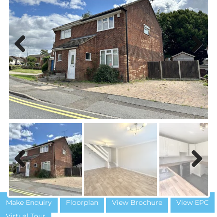
Previous
Next
Previous
Next
Make Enquiry
Floorplan
View Brochure
View EPC
Virtual Tour