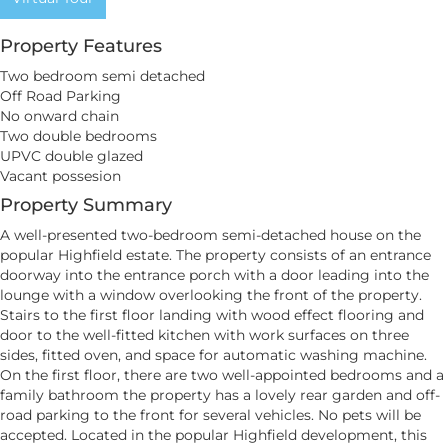
Property Features
Two bedroom semi detached
Off Road Parking
No onward chain
Two double bedrooms
UPVC double glazed
Vacant possesion
Property Summary
A well-presented two-bedroom semi-detached house on the
popular Highfield estate. The property consists of an entrance
doorway into the entrance porch with a door leading into the
lounge with a window overlooking the front of the property.
Stairs to the first floor landing with wood effect flooring and
door to the well-fitted kitchen with work surfaces on three
sides, fitted oven, and space for automatic washing machine.
On the first floor, there are two well-appointed bedrooms and a
family bathroom the property has a lovely rear garden and off-
road parking to the front for several vehicles. No pets will be
accepted. Located in the popular Highfield development, this