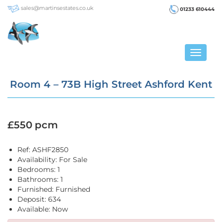
sales@martinsestates.co.uk
01233 610444
Toggle
navigat
Room 4 – 73B High Street Ashford Kent
£550 pcm
Ref:
ASHF2850
Availability:
For Sale
Bedrooms:
1
Bathrooms:
1
Furnished:
Furnished
Deposit:
634
Available:
Now