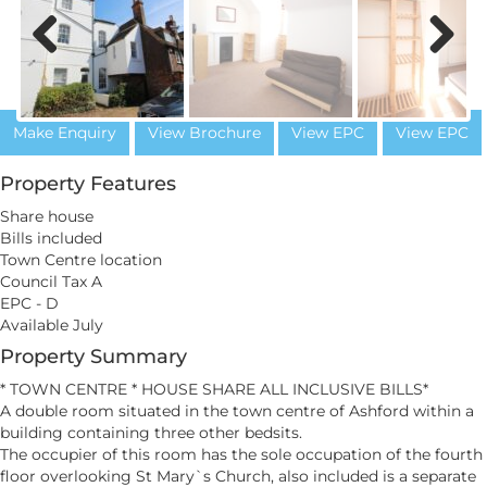
Previous
Next
Make Enquiry
View Brochure
View EPC
View EPC
Property Features
Share house
Bills included
Town Centre location
Council Tax A
EPC - D
Available July
Property Summary
* TOWN CENTRE * HOUSE SHARE ALL INCLUSIVE BILLS*
A double room situated in the town centre of Ashford within a
building containing three other bedsits.
The occupier of this room has the sole occupation of the fourth
floor overlooking St Mary`s Church, also included is a separate