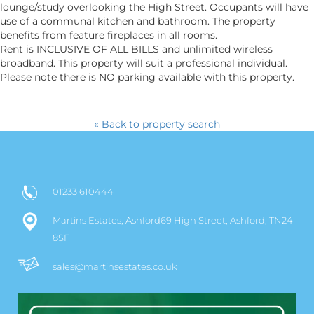
lounge/study overlooking the High Street. Occupants will have
use of a communal kitchen and bathroom. The property
benefits from feature fireplaces in all rooms.
Rent is INCLUSIVE OF ALL BILLS and unlimited wireless
broadband. This property will suit a professional individual.
Please note there is NO parking available with this property.
« Back to property search
01233 610444
Martins Estates, Ashford69 High Street, Ashford, TN24
8SF
sales@martinsestates.co.uk