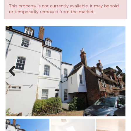
This property is not currently available. It may be sold
or temporarily removed from the market.
Previous
Next