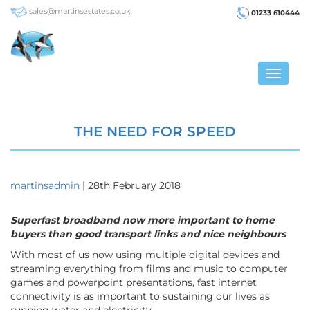
sales@martinsestates.co.uk
01233 610444
Toggle
navigat
THE NEED FOR SPEED
martinsadmin
|
28th February 2018
Superfast broadband now more important to home
buyers than good transport links and nice neighbours
With most of us now using multiple digital devices and
streaming everything from films and music to computer
games and powerpoint presentations, fast internet
connectivity is as important to sustaining our lives as