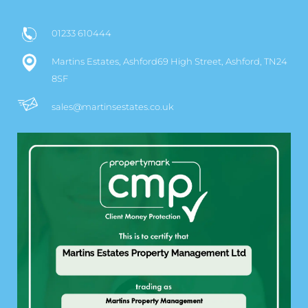
01233 610444
Martins Estates, Ashford69 High Street, Ashford, TN24
8SF
sales@martinsestates.co.uk