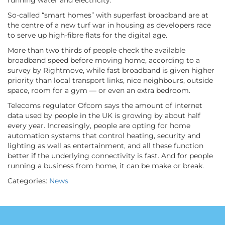
running water and electricity.
So-called “smart homes” with superfast broadband are at
the centre of a new turf war in housing as developers race
to serve up high-fibre flats for the digital age.
More than two thirds of people check the available
broadband speed before moving home, according to a
survey by Rightmove, while fast broadband is given higher
priority than local transport links, nice neighbours, outside
space, room for a gym — or even an extra bedroom.
Telecoms regulator Ofcom says the amount of internet
data used by people in the UK is growing by about half
every year. Increasingly, people are opting for home
automation systems that control heating, security and
lighting as well as entertainment, and all these function
better if the underlying connectivity is fast. And for people
running a business from home, it can be make or break.
Categories:
News