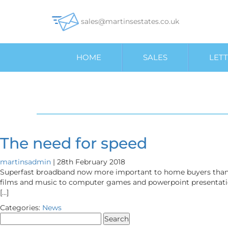
sales@martinsestates.co.uk
HOME
SALES
LETT
The need for speed
martinsadmin
|
28th February 2018
Superfast broadband now more important to home buyers than g
films and music to computer games and powerpoint presentations,
[…]
Categories:
News
Search
for: