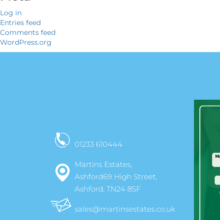
Log in
Entries feed
Comments feed
WordPress.org
01233 610444
Martins Estates,
Ashford69 High Street,
Ashford, TN24 8SF
sales@martinsestates.co.uk