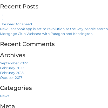
Recent Posts
→
→
The need for speed
New Facebook app is set to revolutionise the way people search
Mortgage Club Webcast with Paragon and Kensington
Recent Comments
Archives
September 2022
February 2022
February 2018
October 2017
Categories
News
Meta