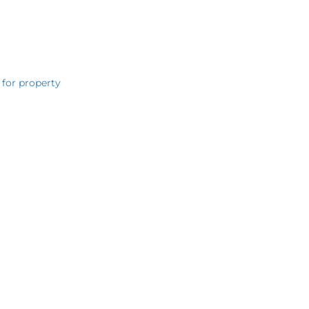
 for property