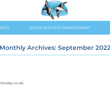
INGS
BLOCK & ESTATE MANAGEMENT
Monthly Archives: September 202
enttoday.co.uk)