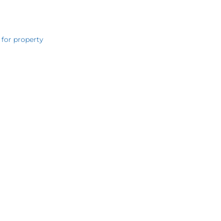
 for property