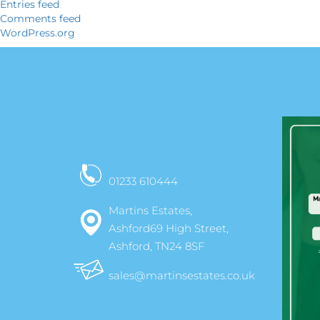
Entries feed
Comments feed
WordPress.org
01233 610444
Martins Estates,
Ashford69 High Street,
Ashford, TN24 8SF
sales@martinsestates.co.uk