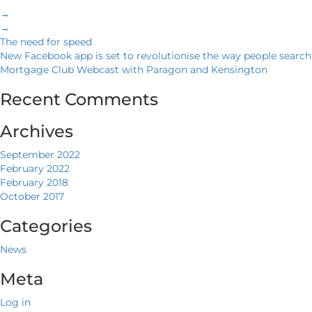
→
→
The need for speed
New Facebook app is set to revolutionise the way people search
Mortgage Club Webcast with Paragon and Kensington
Recent Comments
Archives
September 2022
February 2022
February 2018
October 2017
Categories
News
Meta
Log in