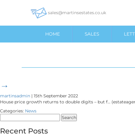
sales@martinsestates.co.uk
HOME
SALES
LETT
→
martinsadmin
|
15th September 2022
House price growth returns to double digits – but f… (estateag
Categories:
News
Search
for:
Recent Posts