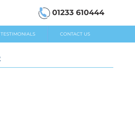
01233 610444
TESTIMONIALS
CONTACT US
2